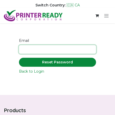
Switch Country:
🇨🇦 CA
Skip to Content
Email
Reset Password
Back to Login
Products