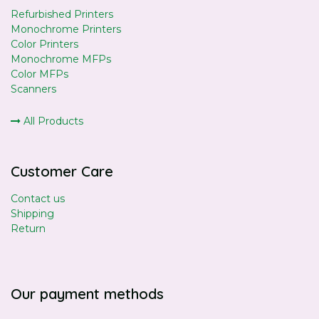
Refurbished Printers
Monochrome Printers
Color Printers
Monochrome MFPs
Color MFPs
Scanners
All Products
Customer Care
Contact us
Shipping
Return
Our payment methods