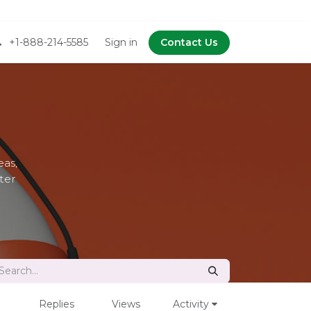
+1-888-214-5585
Sign in
Contact Us
as,
ter
Replies
Views
Activity