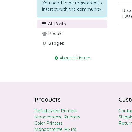
You need to be registered to
interact with the community.
Rese
L255
All Posts
People
Badges
About this forum
Products
Cust
Refurbished Printers
Contac
Monochrome Printers
Shippi
Color Printers
Retur
Monochrome MFPs