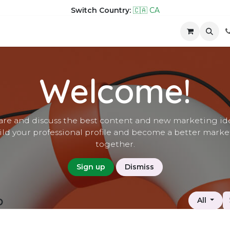
Switch Country:
🇨🇦 CA
hop
Company
Contact us
Welcome!
are and discuss the best content and new marketing ide
ild your professional profile and become a better marke
together.
Sign up
Dismiss
p
All