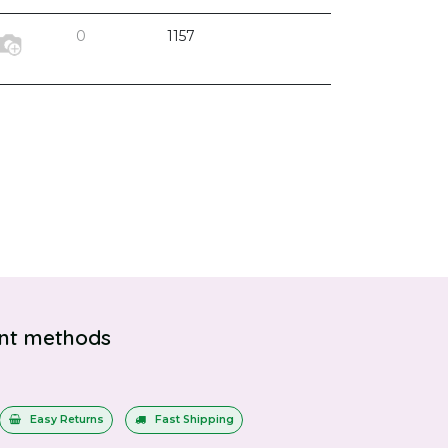
0
1157
nt methods
Easy Returns
Fast Shipping