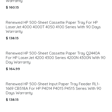
Warranty
$
160.15
Renewed HP 500-Sheet Cassette Paper Tray For HP
LaserJet 4000 4000T 4050 4100 Series With 90 Days
Warranty
$
138.15
Renewed HP 500-Sheet Cassette Paper Tray Q2440A
For HP LaserJet 4200 4300 Series 4200N 4300N With 90
Day Warranty
$
164.99
Renewed HP 500-Sheet Input Paper Tray Feeder RL1-
1669 CB518A For HP P4014 P4015 P4515 Series With 90
Days Warranty
$
138.15