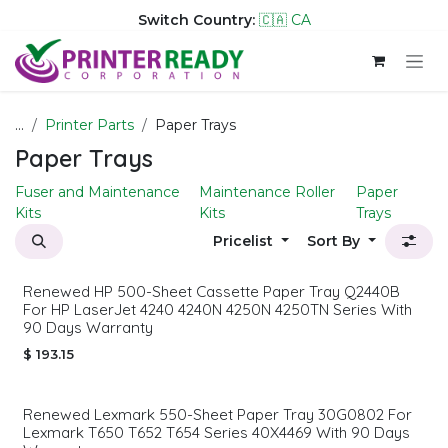
Switch Country:
🇨🇦 CA
Skip to Content
...
Printer Parts
Paper Trays
Paper Trays
Fuser and Maintenance
Maintenance Roller
Paper
Kits
Kits
Trays
Pricelist
Sort By
Renewed HP 500-Sheet Cassette Paper Tray Q2440B
For HP LaserJet 4240 4240N 4250N 4250TN Series With
90 Days Warranty
$
193.15
Renewed Lexmark 550-Sheet Paper Tray 30G0802 For
Lexmark T650 T652 T654 Series 40X4469 With 90 Days