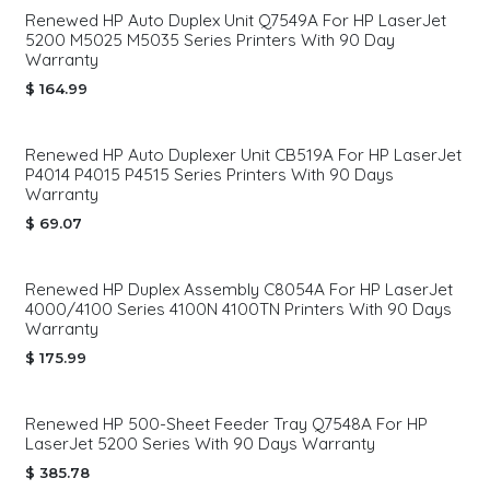
Renewed HP Auto Duplex Unit Q7549A For HP LaserJet
5200 M5025 M5035 Series Printers With 90 Day
Warranty
$
164.99
Renewed HP Auto Duplexer Unit CB519A For HP LaserJet
P4014 P4015 P4515 Series Printers With 90 Days
Warranty
$
69.07
Renewed HP Duplex Assembly C8054A For HP LaserJet
4000/4100 Series 4100N 4100TN Printers With 90 Days
Warranty
$
175.99
Renewed HP 500-Sheet Feeder Tray Q7548A For HP
LaserJet 5200 Series With 90 Days Warranty
$
385.78