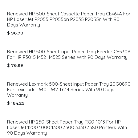
Renewed HP 500-Sheet Cassette Paper Tray CE464A For
HP LaserJet P2055 P2055dn P2035 P2055n With 90
Days Warranty
$
96.70
Renewed HP 500-Sheet Input Paper Tray Feeder CE530A
For HP P3015 M521 M525 Series With 90 Days Warranty
$
76.99
Renewed Lexmark 500-Sheet Input Paper Tray 20G0890
For Lexmark T640 T642 T644 Series With 90 Days
Warranty
$
164.25
Renewed HP 250-Sheet Paper Tray RG0-1013 For HP
LaserJet 1200 1000 1300 3300 3330 3380 Printers With
90 Days Warranty