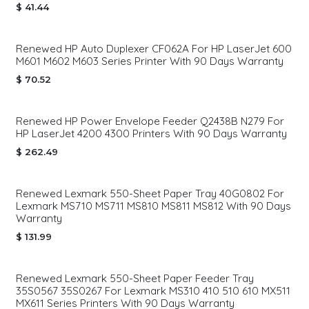
$
41.44
Renewed HP Auto Duplexer CF062A For HP LaserJet 600
M601 M602 M603 Series Printer With 90 Days Warranty
$
70.52
Renewed HP Power Envelope Feeder Q2438B N279 For
HP LaserJet 4200 4300 Printers With 90 Days Warranty
$
262.49
Renewed Lexmark 550-Sheet Paper Tray 40G0802 For
Lexmark MS710 MS711 MS810 MS811 MS812 With 90 Days
Warranty
$
131.99
Renewed Lexmark 550-Sheet Paper Feeder Tray
35S0567 35S0267 For Lexmark MS310 410 510 610 MX511
MX611 Series Printers With 90 Days Warranty