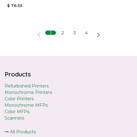
$
76.55
1
2
3
4
Products
Refurbished Printers
Monochrome Printers
Color Printers
Monochrome MFPs
Color MFPs
Scanners
All Products