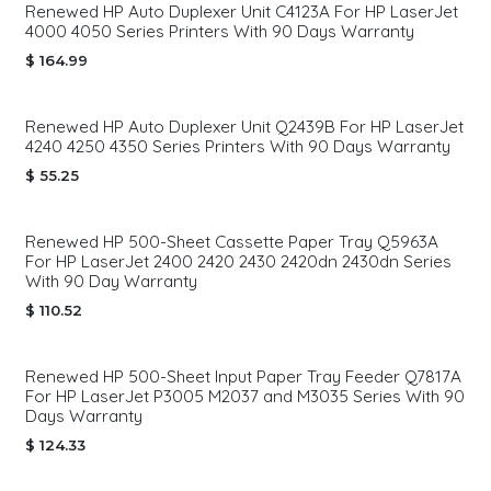
Renewed HP Auto Duplexer Unit C4123A For HP LaserJet
4000 4050 Series Printers With 90 Days Warranty
$
164.99
Renewed HP Auto Duplexer Unit Q2439B For HP LaserJet
4240 4250 4350 Series Printers With 90 Days Warranty
$
55.25
Renewed HP 500-Sheet Cassette Paper Tray Q5963A
For HP LaserJet 2400 2420 2430 2420dn 2430dn Series
With 90 Day Warranty
$
110.52
Renewed HP 500-Sheet Input Paper Tray Feeder Q7817A
For HP LaserJet P3005 M2037 and M3035 Series With 90
Days Warranty
$
124.33