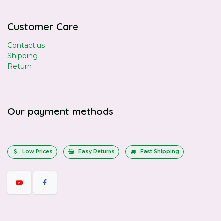
Customer Care
Contact us
Shipping
Return
Our payment methods
Low Prices
Easy Returns
Fast Shipping