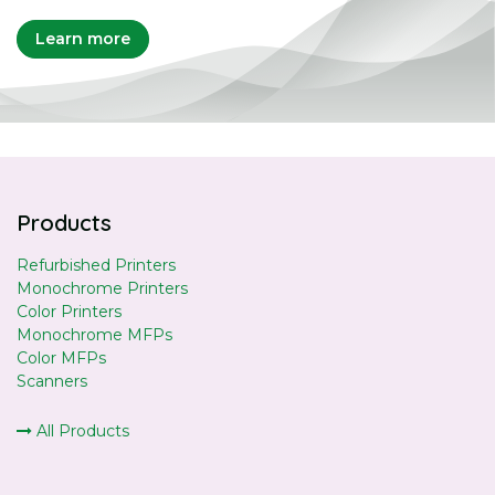
Learn more
Products
Refurbished Printers
Monochrome Printers
Color Printers
Monochrome MFPs
Color MFPs
Scanners
All Products