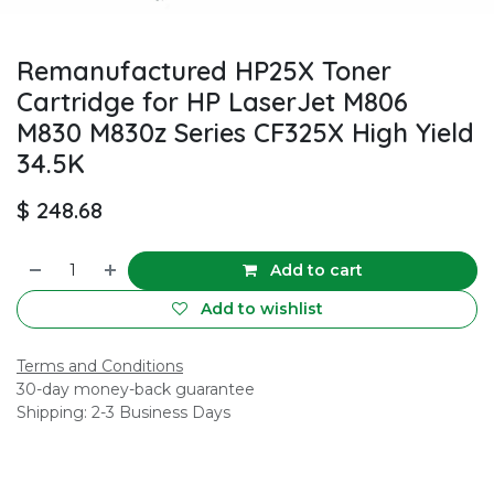
Remanufactured HP25X Toner
Cartridge for HP LaserJet M806
M830 M830z Series CF325X High Yield
34.5K
$
248.68
Add to cart
Add to wishlist
Terms and Conditions
30-day money-back guarantee
Shipping: 2-3 Business Days