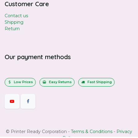
Customer Care
Contact us
Shipping
Return
Our payment methods
Low Prices
Easy Returns
Fast Shipping
©
Printer Ready Corporation
-
Terms & Conditions
-
Privacy