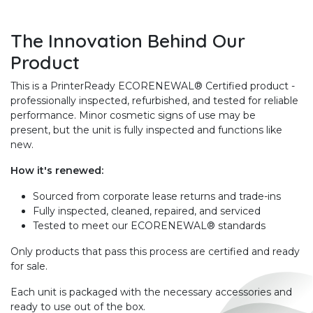
The Innovation Behind Our
Product
This is a PrinterReady ECORENEWAL® Certified product -
professionally inspected, refurbished, and tested for reliable
performance. Minor cosmetic signs of use may be
present, but the unit is fully inspected and functions like
new.
How it's renewed:
Sourced from corporate lease returns and trade-ins
Fully inspected, cleaned, repaired, and serviced
Tested to meet our ECORENEWAL® standards
Only products that pass this process are certified and ready
for sale.
Each unit is packaged with the necessary accessories and
ready to use out of the box.