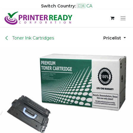
Switch Country:
🇨🇦 CA
Skip to Content
Toner Ink Cartridges
Pricelist