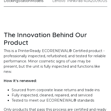
DockingStationModels
Lenovo ThinkPad 40A20090US
The Innovation Behind Our
Product
This is a PrinterReady ECORENEWAL® Certified product -
professionally inspected, refurbished, and tested for reliable
performance. Minor cosmetic signs of use may be
present, but the unit is fully inspected and functions like
new.
How it's renewed:
Sourced from corporate lease returns and trade-ins
Fully inspected, cleaned, repaired, and serviced
Tested to meet our ECORENEWAL® standards
Only products that pass this process are certified and ready