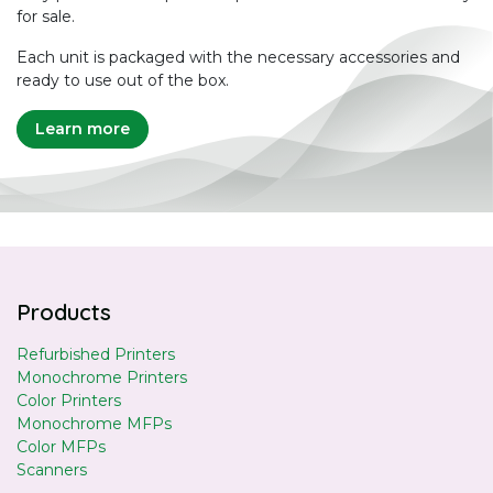
for sale.
Each unit is packaged with the necessary accessories and
ready to use out of the box.
Learn more
Products
Refurbished Printers
Monochrome Printers
Color Printers
Monochrome MFPs
Color MFPs
Scanners