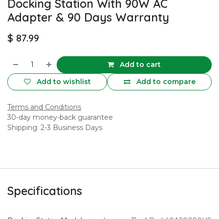
Docking Station With 90W AC
Adapter & 90 Days Warranty
$
87.99
Add to cart
Add to wishlist
Add to compare
Terms and Conditions
30-day money-back guarantee
Shipping: 2-3 Business Days
Specifications