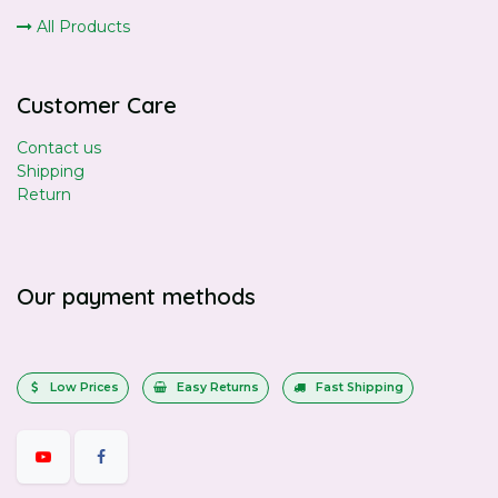
All Products
Customer Care
Contact us
Shipping
Return
Our payment methods
Low Prices
Easy Returns
Fast Shipping