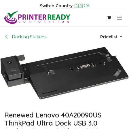
Switch Country:
🇨🇦 CA
Skip to Content
Docking Stations
Pricelist
Renewed Lenovo 40A20090US
ThinkPad Ultra Dock USB 3.0