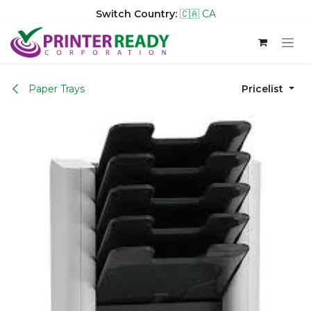
Switch Country:
🇨🇦 CA
Skip to Content
Paper Trays
Pricelist