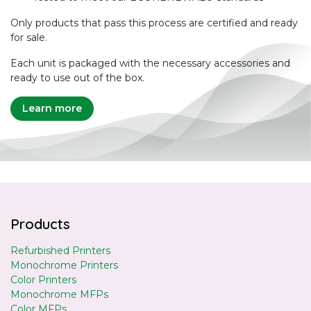
Only products that pass this process are certified and ready
for sale.
Each unit is packaged with the necessary accessories and
ready to use out of the box.
Learn more
Products
Refurbished Printers
Monochrome Printers
Color Printers
Monochrome MFPs
Color MFPs