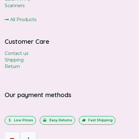
Scanners
All Products
Customer Care
Contact us
Shipping
Return
Our payment methods
Low Prices
Easy Returns
Fast Shipping