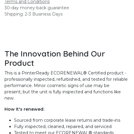
Terms and Conditions
30-day money-back guarantee
Shipping: 2-3 Business Days
The Innovation Behind Our
Product
This is a PrinterReady ECORENEWAL® Certified product -
professionally inspected, refurbished, and tested for reliable
performance. Minor cosmetic signs of use may be
present, but the unit is fully inspected and functions like
new.
How it's renewed:
Sourced from corporate lease returns and trade-ins
Fully inspected, cleaned, repaired, and serviced
Tested to meet our ECORENEWAL® standards