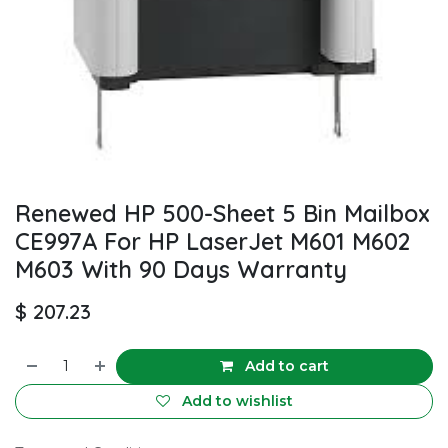
Renewed HP 500-Sheet 5 Bin Mailbox
CE997A For HP LaserJet M601 M602
M603 With 90 Days Warranty
$
207.23
Add to cart
Add to wishlist