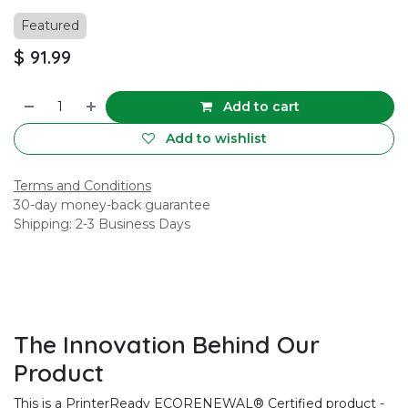
Featured
$
91.99
Add to cart
Add to wishlist
Terms and Conditions
30-day money-back guarantee
Shipping: 2-3 Business Days
The Innovation Behind Our
Product
This is a PrinterReady ECORENEWAL® Certified product -