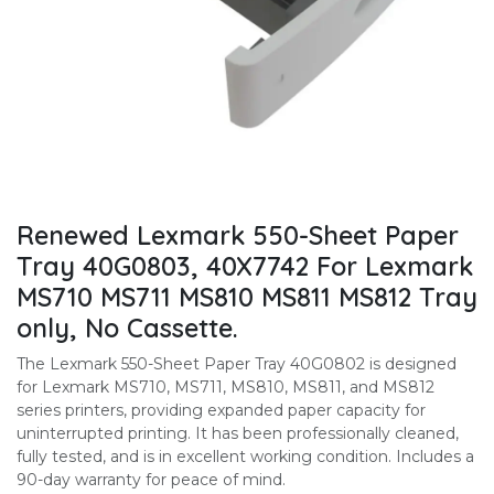
Renewed Lexmark 550-Sheet Paper
Tray 40G0803, 40X7742 For Lexmark
MS710 MS711 MS810 MS811 MS812 Tray
only, No Cassette.
The Lexmark 550-Sheet Paper Tray 40G0802 is designed
for Lexmark MS710, MS711, MS810, MS811, and MS812
series printers, providing expanded paper capacity for
uninterrupted printing. It has been professionally cleaned,
fully tested, and is in excellent working condition. Includes a
90-day warranty for peace of mind.