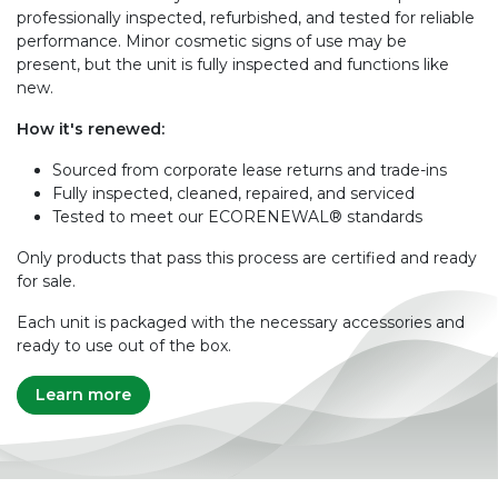
professionally inspected, refurbished, and tested for reliable
performance. Minor cosmetic signs of use may be
present, but the unit is fully inspected and functions like
new.
How it's renewed:
Sourced from corporate lease returns and trade-ins
Fully inspected, cleaned, repaired, and serviced
Tested to meet our ECORENEWAL® standards
Only products that pass this process are certified and ready
for sale.
Each unit is packaged with the necessary accessories and
ready to use out of the box.
Learn more