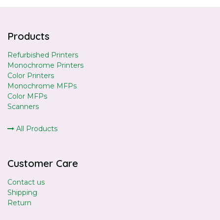
Products
Refurbished Printers
Monochrome Printers
Color Printers
Monochrome MFPs
Color MFPs
Scanners
All Products
Customer Care
Contact us
Shipping
Return