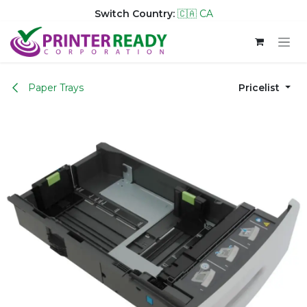
Switch Country:
🇨🇦 CA
Skip to Content
Paper Trays
Pricelist