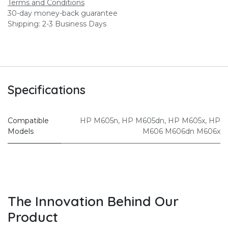
Terms and Conditions
30-day money-back guarantee
Shipping: 2-3 Business Days
Specifications
Compatible
HP M605n
,
HP M605dn
,
HP M605x
,
HP
Models
M606 M606dn M606x
The Innovation Behind Our
Product