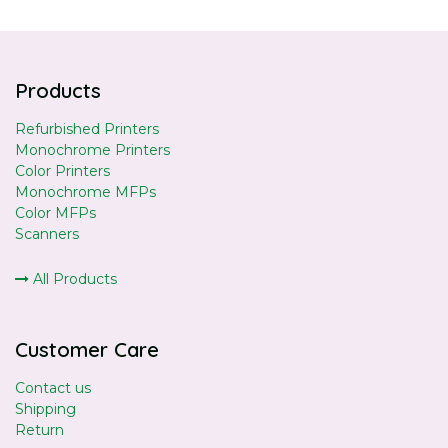
Products
Refurbished Printers
Monochrome Printers
Color Printers
Monochrome MFPs
Color MFPs
Scanners
All Products
Customer Care
Contact us
Shipping
Return