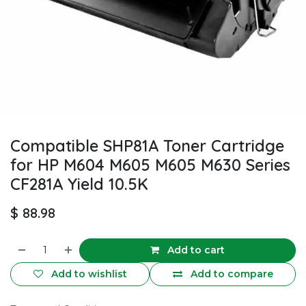
Compatible SHP81A Toner Cartridge
for HP M604 M605 M605 M630 Series
CF281A Yield 10.5K
$
88.98
Add to cart
Add to wishlist
Add to compare