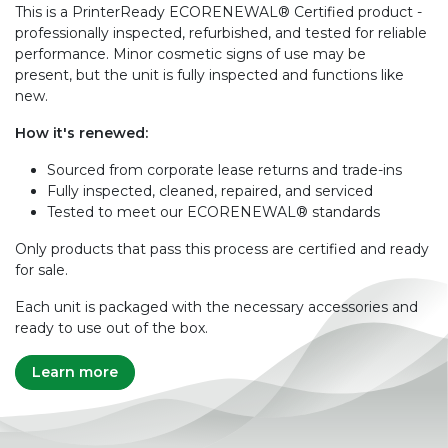
This is a PrinterReady ECORENEWAL® Certified product -
professionally inspected, refurbished, and tested for reliable
performance. Minor cosmetic signs of use may be
present, but the unit is fully inspected and functions like
new.
How it's renewed:
Sourced from corporate lease returns and trade-ins
Fully inspected, cleaned, repaired, and serviced
Tested to meet our ECORENEWAL® standards
Only products that pass this process are certified and ready
for sale.
Each unit is packaged with the necessary accessories and
ready to use out of the box.
Learn more