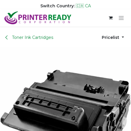
Switch Country:
🇨🇦 CA
Skip to Content
Toner Ink Cartridges
Pricelist